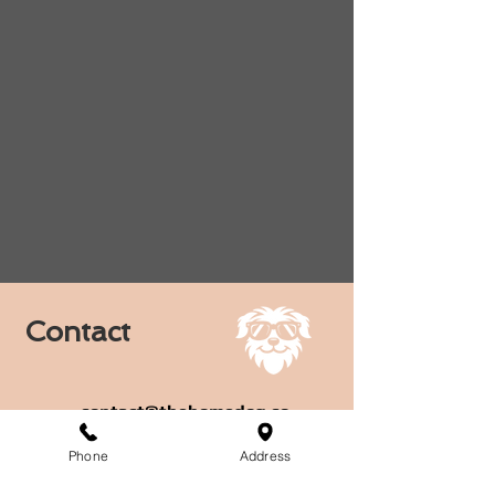
Contact
contact@thehomedog.co
Phone
Address
1710 South Broadway,