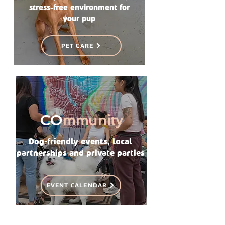
stress-free environment for
your pup
PET CARE
CO
mmunity
Dog-friendly events, local
partnerships and private parties
EVENT CALENDAR