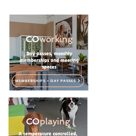
CO
working
Day passes, monthly
memberships and meeting
spaces
MEMBERSHIPS + DAY PASSES
CO
playing
A temperature controlled,