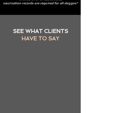
vaccination records are required for all doggos*
SEE WHAT CLIENTS
HAVE TO SAY