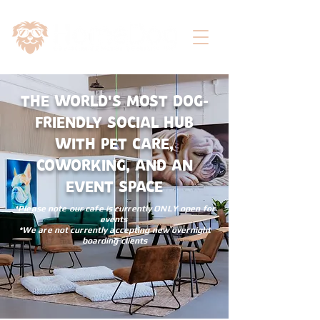
THE WORLD'S MOST DOG-
FRIENDLY SOCIAL HUB
WITH PET CARE,
COWORKING, AND AN
EVENT SPACE
*Please note our cafe is currently ONLY open for
events
*We are not currently accepting new overnight
boarding clients