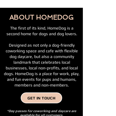
ABOUT HOMEDOG
The first of its kind, HomeDog is a
second home for dogs and dog lovers.
Designed as not only a dog-friendly
coworking space and cafe with flexible
dog daycare, but also a community
landmark that celebrates local
businesses, local non-profits, and local
dogs. HomeDog is a place for work, play,
and fun events for pups and humans,
members and non-members.
GET IN TOUCH
*Day passes for coworking and daycare are
available for all customers,